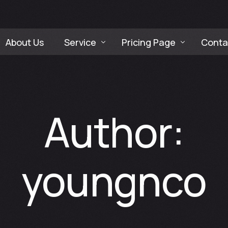
About Us
Service
Pricing Page
Conta
Company Video Production Service
Social Media Packages P
Social Media Content Creation Servic
F&B Restaurant Digital 
Author:
Web Design & Development Service
Company Identity Branding Service
youngnco