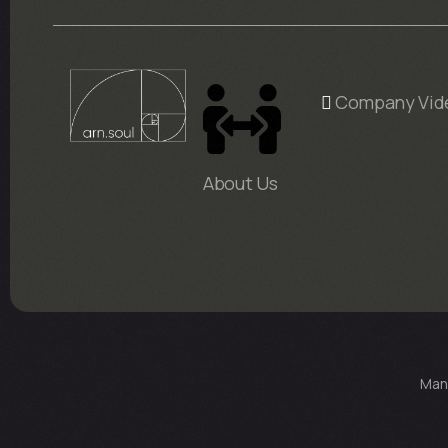
Company Vid
About Us
Man