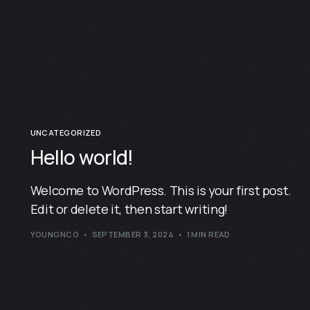
UNCATEGORIZED
Hello world!
Welcome to WordPress. This is your first post.
Edit or delete it, then start writing!
YOUNGNCO
SEPTEMBER 3, 2024
1 MIN READ