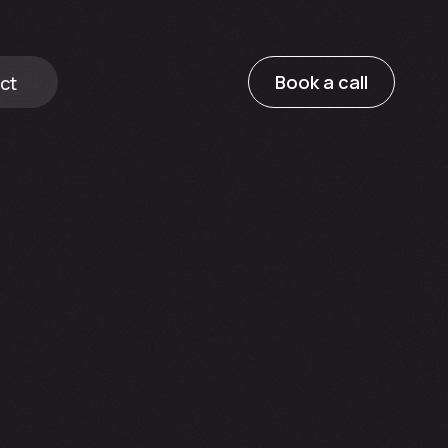
Book a call
ct
ricing
e
Growth Package Pricing