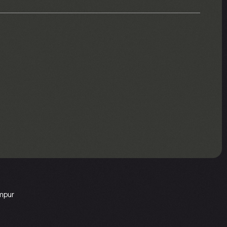
umpur