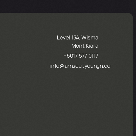
Level 13A, Wisma
Mont Kiara
+6017 577 0117
info@arnsoul.youngn.co