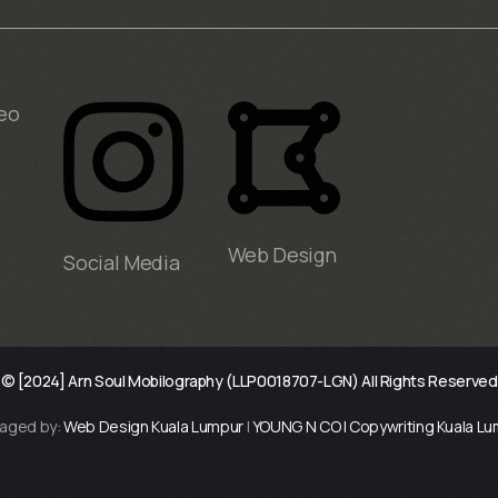
eo
Web Design
Social Media
© [2024] Arn Soul Mobilography (LLP0018707-LGN) All Rights Reserved
aged by:
Web Design Kuala Lumpur
|
YOUNG N CO | Copywriting Kuala L