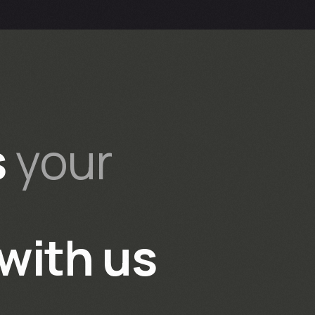
s
your
with us