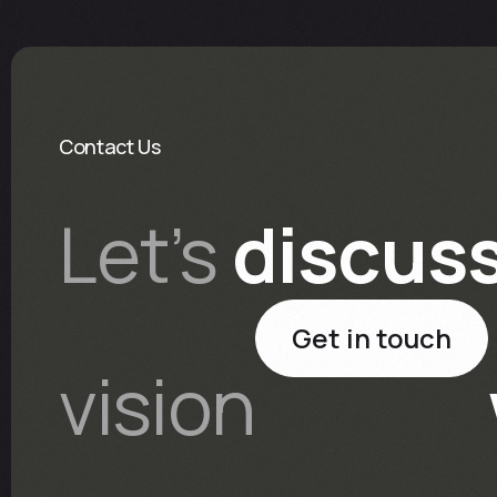
Contact Us
Let’s
discus
Get in touch
vision